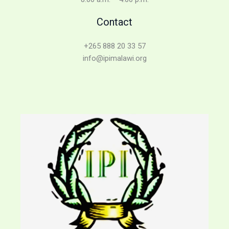
Contact
+265 888 20 33 57
info@ipimalawi.org