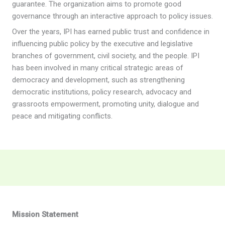
guarantee. The organization aims to promote good
governance through an interactive approach to policy issues.
Over the years, IPI has earned public trust and confidence in
influencing public policy by the executive and legislative
branches of government, civil society, and the people. IPI
has been involved in many critical strategic areas of
democracy and development, such as strengthening
democratic institutions, policy research, advocacy and
grassroots empowerment, promoting unity, dialogue and
peace and mitigating conflicts.
Mission Statement