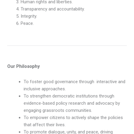
Human rights and liberties.
Transparency and accountability.
Integrity.
Peace.
Our Philosophy
To foster good governance through interactive and
inclusive approaches.
To strengthen democratic institutions through
evidence-based policy research and advocacy by
engaging grassroots communities.
To empower citizens to actively shape the policies
that affect their lives.
To promote dialogue, unity, and peace, driving