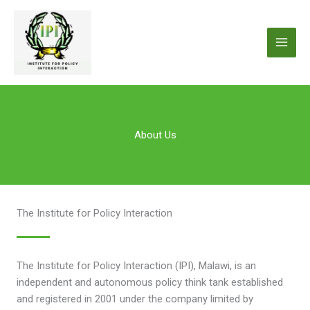
Skip
to
content
About Us
The Institute for Policy Interaction
The Institute for Policy Interaction (IPI), Malawi, is an
independent and autonomous policy think tank established
and registered in 2001 under the company limited by