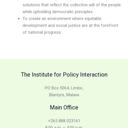
solutions that reflect the collective will of the people
while upholding democratic principles.
To create an environment where equitable
development and social justice are at the forefront
of national progress.
The Institute for Policy Interaction
PO Box 5064, Limbe,
Blantyre, Malawi
Main Office
+265 888 023161
8:00 a.m. – 4:00 p.m.