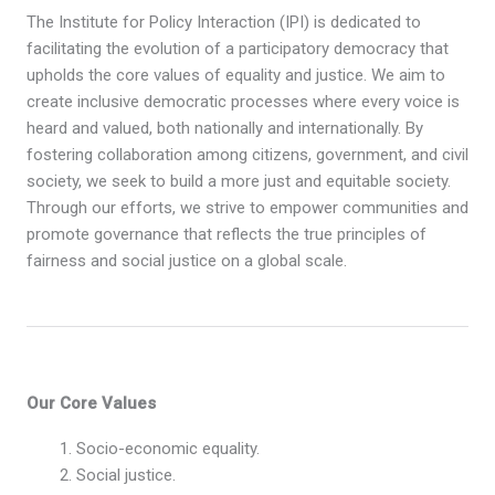
The Institute for Policy Interaction (IPI) is dedicated to
facilitating the evolution of a participatory democracy that
upholds the core values of equality and justice. We aim to
create inclusive democratic processes where every voice is
heard and valued, both nationally and internationally. By
fostering collaboration among citizens, government, and civil
society, we seek to build a more just and equitable society.
Through our efforts, we strive to empower communities and
promote governance that reflects the true principles of
fairness and social justice on a global scale.
Our Core Values
Socio-economic equality.
Social justice.