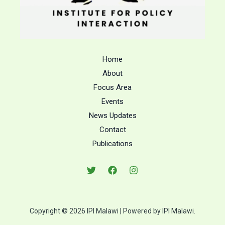
Home
About
Focus Area
Events
News Updates
Contact
Publications
Copyright © 2026 IPI Malawi | Powered by IPI Malawi.